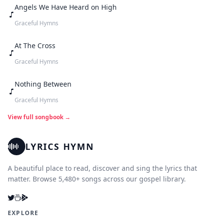
Angels We Have Heard on High
Graceful Hymns
At The Cross
Graceful Hymns
Nothing Between
Graceful Hymns
View full songbook →
LYRICS HYMN
A beautiful place to read, discover and sing the lyrics that
matter. Browse 5,480+ songs across our gospel library.
EXPLORE