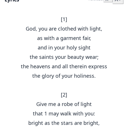
[1]
God, you are clothed with light,
as with a garment fair,
and in your holy sight
the saints your beauty wear;
the heavens and all therein express
the glory of your holiness.
[2]
Give me a robe of light
that 1 may walk with you:
bright as the stars are bright,