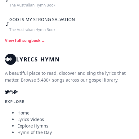
The Australian Hymn Book
GOD IS MY STRONG SALVATION
The Australian Hymn Book
View full songbook →
LYRICS HYMN
A beautiful place to read, discover and sing the lyrics that
matter. Browse 5,480+ songs across our gospel library.
EXPLORE
Home
Lyrics Videos
Explore Hymns
Hymn of the Day