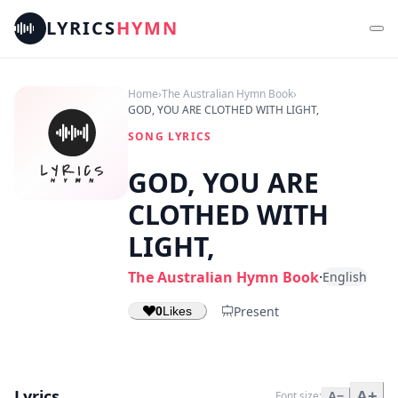
LYRICS
HYMN
Home
›
The Australian Hymn Book
›
GOD, YOU ARE CLOTHED WITH LIGHT,
SONG LYRICS
GOD, YOU ARE
CLOTHED WITH
LIGHT,
The Australian Hymn Book
·
English
Present
0
Likes
Lyrics
A+
Font size:
A−