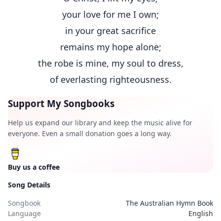
your love for me I own;
in your great sacrifice
remains my hope alone;
the robe is mine, my soul to dress,
of everlasting righteousness.
Support My Songbooks
Help us expand our library and keep the music alive for
everyone. Even a small donation goes a long way.
Buy us a coffee
Song Details
Songbook
The Australian Hymn Book
Language
English