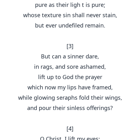
pure as their ligh t is pure;
whose texture sin shall never stain,
but ever undefiled remain.
[3]
But can a sinner dare,
in rags, and sore ashamed,
lift up to God the prayer
which now my lips have framed,
while glowing seraphs fold their wings,
and pour their sinless offerings?
[4]
O Christ, I lift my eyes;