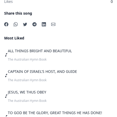
Likes
0
Share this song
Most Liked
ALL THINGS BRIGHT AND BEAUTIFUL
The Australian Hymn Book
CAPTAIN OF ISRAEL'S HOST, AND GUIDE
The Australian Hymn Book
JESUS, WE THUS OBEY
The Australian Hymn Book
TO GOD BE THE GLORY, GREAT THINGS HE HAS DONE!