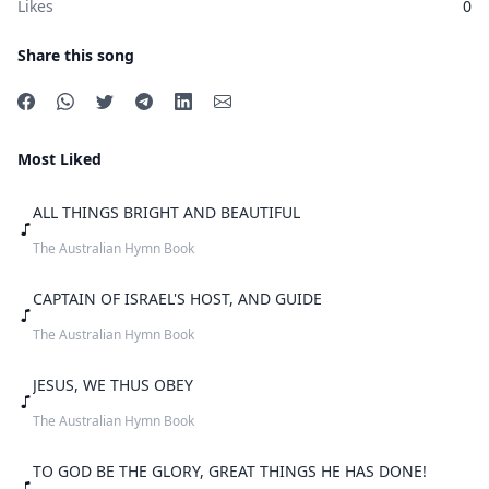
Likes
0
Share this song
Most Liked
ALL THINGS BRIGHT AND BEAUTIFUL
The Australian Hymn Book
CAPTAIN OF ISRAEL'S HOST, AND GUIDE
The Australian Hymn Book
JESUS, WE THUS OBEY
The Australian Hymn Book
TO GOD BE THE GLORY, GREAT THINGS HE HAS DONE!