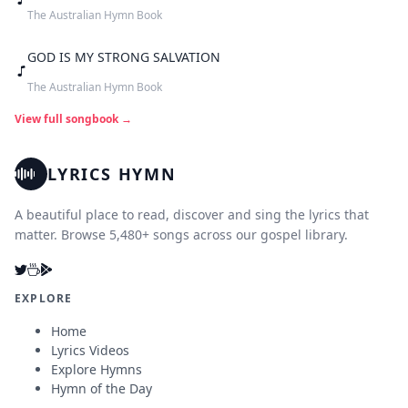
The Australian Hymn Book
GOD IS MY STRONG SALVATION
The Australian Hymn Book
View full songbook →
LYRICS HYMN
A beautiful place to read, discover and sing the lyrics that
matter. Browse 5,480+ songs across our gospel library.
EXPLORE
Home
Lyrics Videos
Explore Hymns
Hymn of the Day