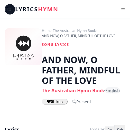
LYRICS
HYMN
Home
›
The Australian Hymn Book
›
AND NOW, O FATHER, MINDFUL OF THE LOVE
SONG LYRICS
AND NOW, O
FATHER, MINDFUL
OF THE LOVE
The Australian Hymn Book
·
English
Present
0
Likes
Lyrics
A+
Font size:
A−