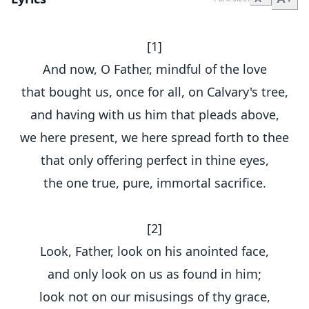
[1]
And now, O Father, mindful of the love
that bought us, once for all, on Calvary's tree,
and having with us him that pleads above,
we here present, we here spread forth to thee
that only offering perfect in thine eyes,
the one true, pure, immortal sacrifice.
[2]
Look, Father, look on his anointed face,
and only look on us as found in him;
look not on our misusings of thy grace,