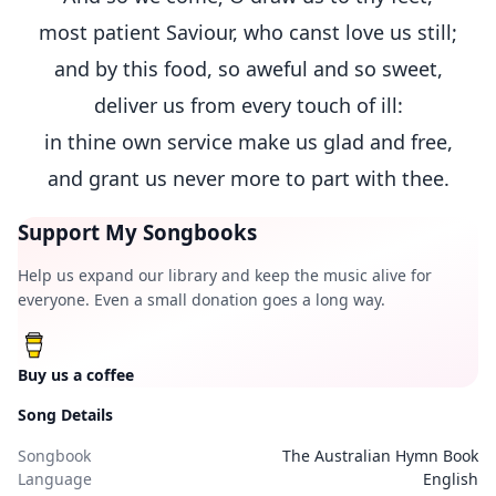
most patient Saviour, who canst love us still;
and by this food, so aweful and so sweet,
deliver us from every touch of ill:
in thine own service make us glad and free,
and grant us never more to part with thee.
Support My Songbooks
Help us expand our library and keep the music alive for
everyone. Even a small donation goes a long way.
Buy us a coffee
Song Details
Songbook
The Australian Hymn Book
Language
English