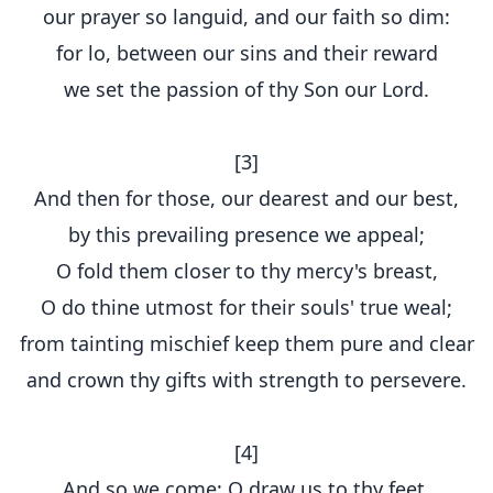
our prayer so languid, and our faith so dim:
for lo, between our sins and their reward
we set the passion of thy Son our Lord.
[3]
And then for those, our dearest and our best,
by this prevailing presence we appeal;
O fold them closer to thy mercy's breast,
O do thine utmost for their souls' true weal;
from tainting mischief keep them pure and clear
and crown thy gifts with strength to persevere.
[4]
And so we come; O draw us to thy feet,