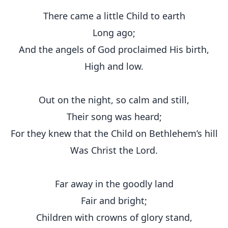
There came a little Child to earth
Long ago;
And the angels of God proclaimed His birth,
High and low.
Out on the night, so calm and still,
Their song was heard;
For they knew that the Child on Bethlehem’s hill
Was Christ the Lord.
Far away in the goodly land
Fair and bright;
Children with crowns of glory stand,