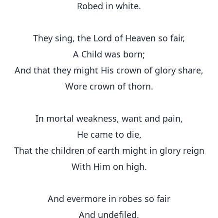
Robed in white.
They sing, the Lord of Heaven so fair,
A Child was born;
And that they might His crown of glory share,
Wore crown of thorn.
In mortal weakness, want and pain,
He came to die,
That the children of earth might in glory reign
With Him on high.
And evermore in robes so fair
And undefiled,