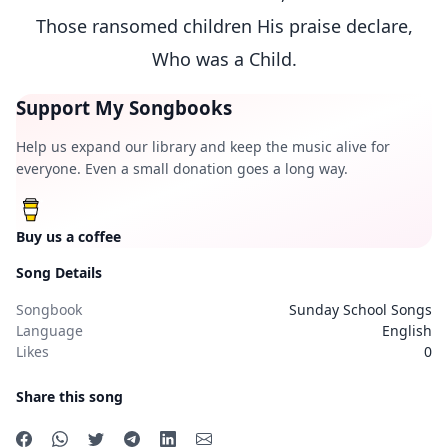
Those ransomed children His praise declare,
Who was a Child.
Support My Songbooks
Help us expand our library and keep the music alive for
everyone. Even a small donation goes a long way.
Buy us a coffee
Song Details
Songbook
Sunday School Songs
Language
English
Likes
0
Share this song