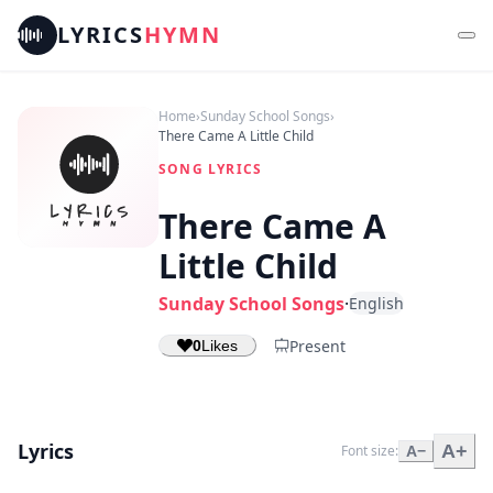
LYRICS
HYMN
Home
›
Sunday School Songs
›
There Came A Little Child
SONG LYRICS
There Came A
Little Child
Sunday School Songs
·
English
Present
0
Likes
Lyrics
A+
Font size:
A−