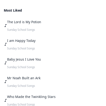
Most Liked
The Lord is My Potion
Sunday School Songs
I am Happy Today
Sunday School Songs
Baby Jesus I Love You
Sunday School Songs
Mr Noah Built an Ark
Sunday School Songs
Who Made the Twinkling Stars
Sunday School Songs