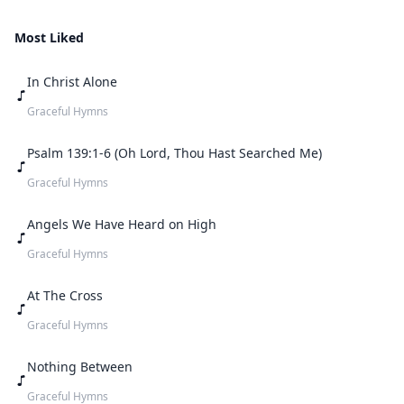
Most Liked
In Christ Alone
Graceful Hymns
Psalm 139:1-6 (Oh Lord, Thou Hast Searched Me)
Graceful Hymns
Angels We Have Heard on High
Graceful Hymns
At The Cross
Graceful Hymns
Nothing Between
Graceful Hymns