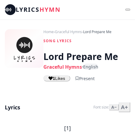
LYRICS
HYMN
Home
›
Graceful Hymns
›
Lord Prepare Me
SONG LYRICS
Lord Prepare Me
Graceful Hymns
·
English
Present
1
Likes
Lyrics
A+
Font size:
A−
[1]