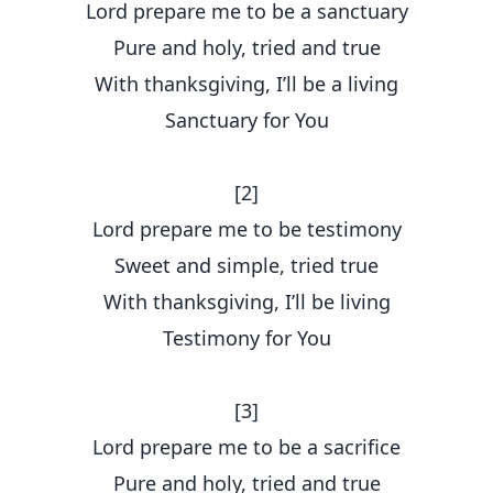
Lord prepare me to be a sanctuary
Pure and holy, tried and true
With thanksgiving, I’ll be a living
Sanctuary for You
[2]
Lord prepare me to be testimony
Sweet and simple, tried true
With thanksgiving, I’ll be living
Testimony for You
[3]
Lord prepare me to be a sacrifice
Pure and holy, tried and true