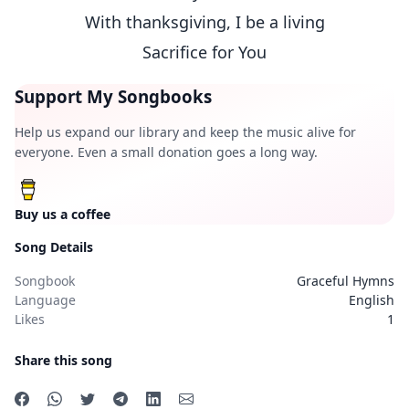
With thanksgiving, I be a living
Sacrifice for You
Support My Songbooks
Help us expand our library and keep the music alive for
everyone. Even a small donation goes a long way.
Buy us a coffee
Song Details
Songbook
Graceful Hymns
Language
English
Likes
1
Share this song