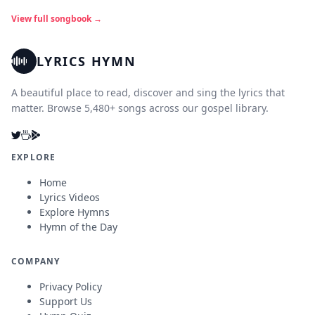
View full songbook →
LYRICS HYMN
A beautiful place to read, discover and sing the lyrics that
matter. Browse 5,480+ songs across our gospel library.
EXPLORE
Home
Lyrics Videos
Explore Hymns
Hymn of the Day
COMPANY
Privacy Policy
Support Us