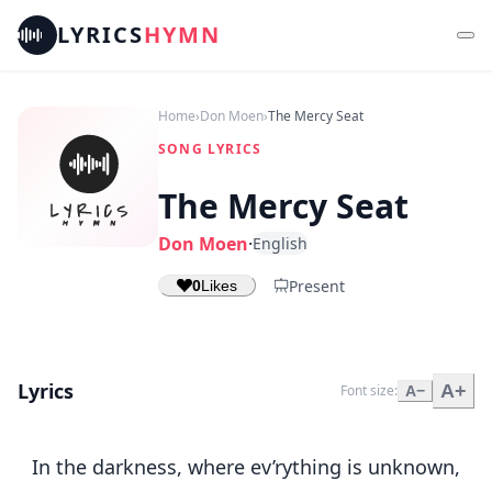
LYRICS
HYMN
Home
›
Don Moen
›
The Mercy Seat
SONG LYRICS
The Mercy Seat
Don Moen
·
English
Present
0
Likes
Lyrics
A+
Font size:
A−
In the darkness, where ev’rything is unknown,