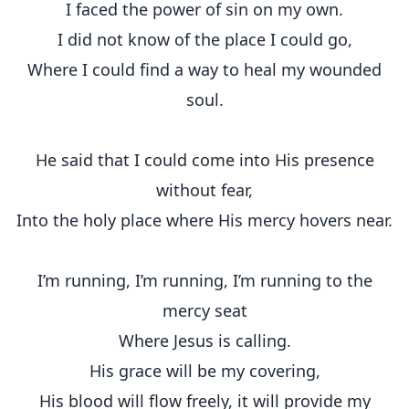
I faced the power of sin on my own.
I did not know of the place I could go,
Where I could find a way to heal my wounded
soul.
He said that I could come into His presence
without fear,
Into the holy place where His mercy hovers near.
I’m running, I’m running, I’m running to the
mercy seat
Where Jesus is calling.
His grace will be my covering,
His blood will flow freely, it will provide my