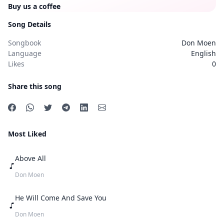
Buy us a coffee
Song Details
Songbook
Don Moen
Language
English
Likes
0
Share this song
Most Liked
Above All
Don Moen
He Will Come And Save You
Don Moen