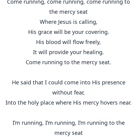
Come running, come running, come running to
the mercy seat
Where Jesus is calling,
His grace will be your covering.
His blood will flow freely,
It will provide your healing.
Come running to the mercy seat.
He said that I could come into His presence
without fear,
Into the holy place where His mercy hovers near.
I’m running, I’m running, I’m running to the
mercy seat