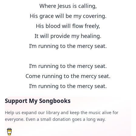
Where Jesus is calling,
His grace will be my covering.
His blood will flow freely,
It will provide my healing.
I’m running to the mercy seat.
I’m running to the mercy seat.
Come running to the mercy seat.
I’m running to the mercy seat.
Support My Songbooks
Help us expand our library and keep the music alive for
everyone. Even a small donation goes a long way.