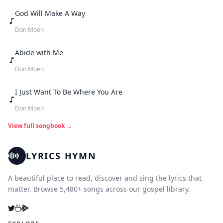
God Will Make A Way
Don Moen
Abide with Me
Don Moen
I Just Want To Be Where You Are
Don Moen
View full songbook →
LYRICS HYMN
A beautiful place to read, discover and sing the lyrics that
matter. Browse 5,480+ songs across our gospel library.