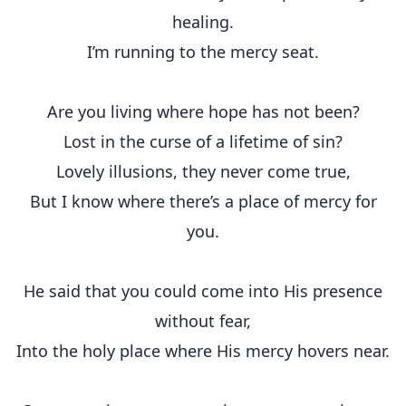
healing.
I’m running to the mercy seat.
Are you living where hope has not been?
Lost in the curse of a lifetime of sin?
Lovely illusions, they never come true,
But I know where there’s a place of mercy for
you.
He said that you could come into His presence
without fear,
Into the holy place where His mercy hovers near.