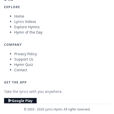
EXPLORE
Home
Lyrics Videos
Explore Hymns
Hymn of the Day
COMPANY
Privacy Policy
Support Us
Hymn Quiz
Contact
GET THE APP
Take the lyrics with you anywhere.
Google Play
© 2003 - 2026 Lyrics Hymn. All rights reserved.