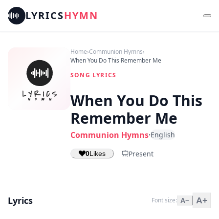
LYRICS
HYMN
Home
›
Communion Hymns
›
When You Do This Remember Me
SONG LYRICS
When You Do This
Remember Me
Communion Hymns
·
English
Present
0
Likes
Lyrics
A+
Font size:
A−