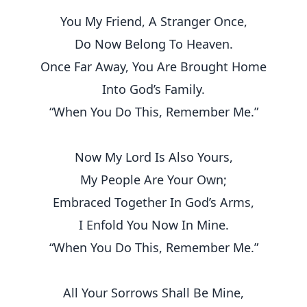
You My Friend, A Stranger Once,
Do Now Belong To Heaven.
Once Far Away, You Are Brought Home
Into God’s Family.
“When You Do This, Remember Me.”
Now My Lord Is Also Yours,
My People Are Your Own;
Embraced Together In God’s Arms,
I Enfold You Now In Mine.
“When You Do This, Remember Me.”
All Your Sorrows Shall Be Mine,