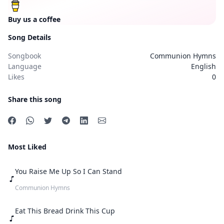
Buy us a coffee
Song Details
Songbook
Communion Hymns
Language
English
Likes
0
Share this song
Most Liked
You Raise Me Up So I Can Stand
Communion Hymns
Eat This Bread Drink This Cup