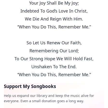
Your Joy Shall Be My Joy;
Indebted To God’s Love In Christ,
We Die And Reign With Him.
“When You Do This, Remember Me.”
So Let Us Renew Our Faith,
Remembering Our Lord;
To Our Strong Hope We Will Hold Fast,
Unshaken To The End.
“When You Do This, Remember Me.”
Support My Songbooks
Help us expand our library and keep the music alive for
everyone. Even a small donation goes a long way.