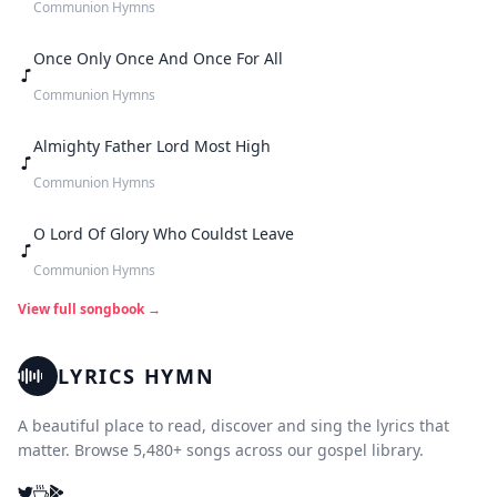
Communion Hymns
Once Only Once And Once For All
Communion Hymns
Almighty Father Lord Most High
Communion Hymns
O Lord Of Glory Who Couldst Leave
Communion Hymns
View full songbook →
LYRICS HYMN
A beautiful place to read, discover and sing the lyrics that
matter. Browse 5,480+ songs across our gospel library.