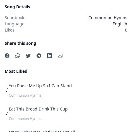
Song Details
Songbook
Communion Hymns
Language
English
Likes
0
Share this song
Most Liked
You Raise Me Up So I Can Stand
Communion Hymns
Eat This Bread Drink This Cup
Communion Hymns